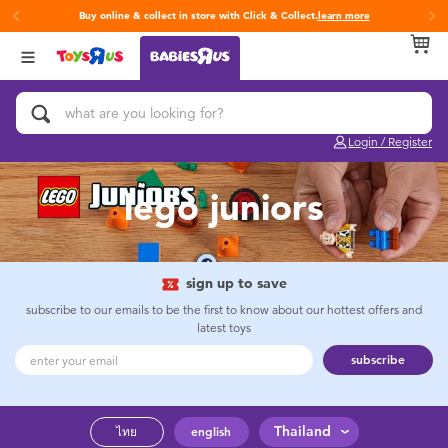
Buy online & collect in store with Click & Collect.
learn more
Back
Back
Back
Categories
Brands
Age
View All
Activity & Play Gyms
Fisher-Price
0~2 Years
Login / Register
Baby & Toddler Toys
3~4 Years
lego juniors
Baby Gifts & Keepsakes
5~7 Years
Bath & Toilet Training
8~11 Years
sign up to save
subscribe to our emails to be the first to know about our hottest offers and
latest toys
Car Seats & Boosters
12~14 Years
subscribe
Diapers & Wipes
14+
Thailand
ไทย
english