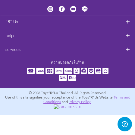
Feeding & Food
Health & Safety
"R" Us
help
Nursery Furniture & Sleep
services
Strollers
ความปลอดภัยในร้าน
Maternity
Towels & Bedding
© 2026
Toys”R”Us Thailand. All Rights Reserved.
Use of this site signifies your acceptance of the Toys”R”Us Website
Terms and
Conditions
and
Privacy Policy
.
Travel Accessories
Batteries