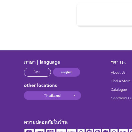
ภาษา | language
"R" Us
english
ไทย
About Us
Find A Store
other locations
Catalogue
Thailand
Geoffrey's F
ความปลอดภัยในร้าน