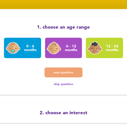
1. choose an age range
0 - 6
6 - 12
12 - 24
months
months
months
next question
skip question
2. choose an interest