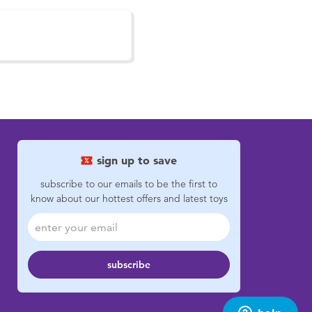
sign up to save
subscribe to our emails to be the first to
know about our hottest offers and latest toys
subscribe