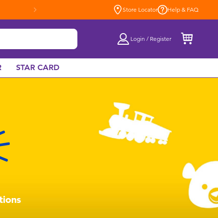
Store Locator
Help & FAQ
Login / Register
R
STAR CARD
tions