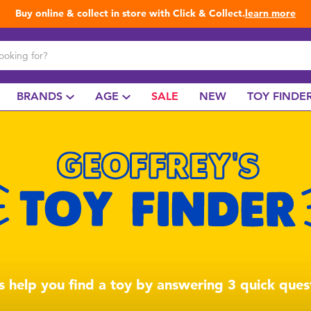
Buy online & collect in store with Click & Collect.
learn more
BRANDS
AGE
SALE
NEW
TOY FINDE
us help you find a toy by answering 3 quick ques