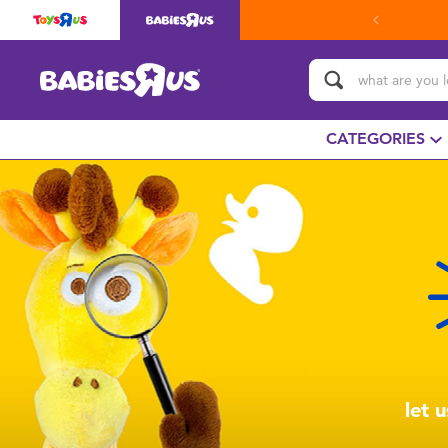
CATEGORIES
let 