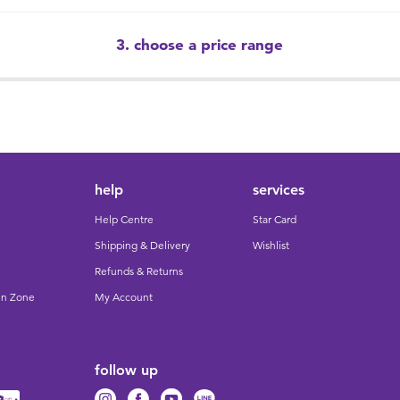
3. choose a price range
help
services
Help Centre
Star Card
Shipping & Delivery
Wishlist
Refunds & Returns
un Zone
My Account
follow up