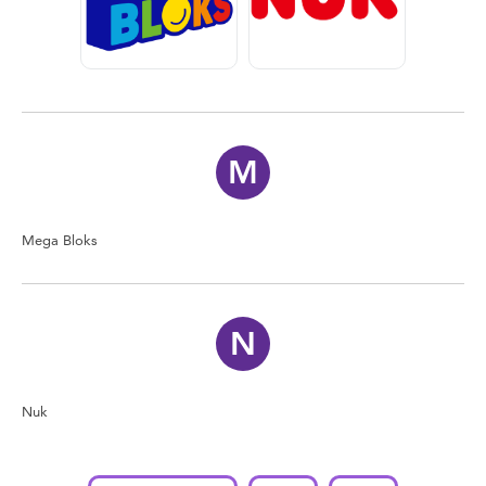
Feeding & Food
Health & Safety
Nursery Furniture & Sleep
M
Strollers
Mega Bloks
Maternity
Towels & Bedding
N
Travel Accessories
Nuk
Batteries