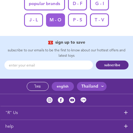
popular brands
D - F
G - I
J - L
M - O
P - S
T - V
sign up to save
subscribe to our emails to be the first to know about our hottest offers and
latest toys
subscribe
Thailand
ไทย
english
"R" Us
help