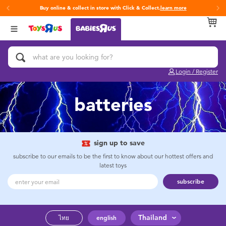
Buy online & collect in store with Click & Collect.
learn more
Back
Back
Back
Categories
Brands
Age
View All
Activity & Play Gyms
Fisher-Price
0~2 Years
Login / Register
Baby & Toddler Toys
3~4 Years
batteries
Baby Gifts & Keepsakes
5~7 Years
Bath & Toilet Training
8~11 Years
sign up to save
subscribe to our emails to be the first to know about our hottest offers and
latest toys
Car Seats & Boosters
12~14 Years
subscribe
Diapers & Wipes
14+
Thailand
ไทย
english