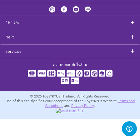
Feeding & Food
Health & Safety
"R" Us
help
Nursery Furniture & Sleep
services
Strollers
ความปลอดภัยในร้าน
Maternity
Towels & Bedding
© 2026
Toys”R”Us Thailand. All Rights Reserved.
Use of this site signifies your acceptance of the Toys”R”Us Website
Terms and
Conditions
and
Privacy Policy
.
Travel Accessories
Batteries