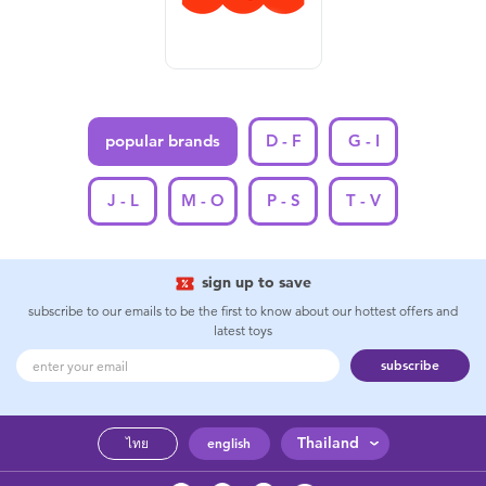
Feeding & Food
Health & Safety
Nursery Furniture & Sleep
popular brands
D - F
G - I
Strollers
J - L
M - O
P - S
T - V
Maternity
sign up to save
subscribe to our emails to be the first to know about our hottest offers and
Towels & Bedding
latest toys
subscribe
Travel Accessories
Batteries
Thailand
ไทย
english