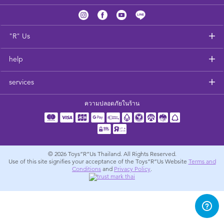
Feeding & Food
Health & Safety
"R" Us
help
Nursery Furniture & Sleep
services
Strollers
ความปลอดภัยในร้าน
Maternity
Towels & Bedding
© 2026
Toys”R”Us Thailand. All Rights Reserved.
Use of this site signifies your acceptance of the Toys”R”Us Website
Terms and
Conditions
and
Privacy Policy
.
Travel Accessories
Batteries