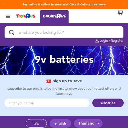
Buy online & collect in store with Click & Collect.
learn more
Back
Back
Back
Categories
Brands
Age
View All
Activity & Play Gyms
Fisher-Price
0~2 Years
Login / Register
Baby & Toddler Toys
3~4 Years
9v batteries
Baby Gifts & Keepsakes
5~7 Years
Bath & Toilet Training
8~11 Years
sign up to save
subscribe to our emails to be the first to know about our hottest offers and
latest toys
Car Seats & Boosters
12~14 Years
subscribe
Diapers & Wipes
14+
Thailand
ไทย
english