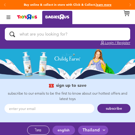
Buy online & collect in store with Click & Collect.
learn more
Back
Back
Back
Categories
Brands
Age
View All
Activity & Play Gyms
Fisher-Price
0~2 Years
Login / Register
Baby & Toddler Toys
3~4 Years
Baby Gifts & Keepsakes
5~7 Years
Bath & Toilet Training
8~11 Years
sign up to save
subscribe to our emails to be the first to know about our hottest offers and
latest toys
Car Seats & Boosters
12~14 Years
subscribe
Diapers & Wipes
14+
Thailand
ไทย
english