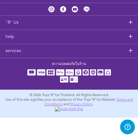
Feeding & Food
Health & Safety
"R" Us
help
Nursery Furniture & Sleep
services
Strollers
ความปลอดภัยในร้าน
Maternity
Towels & Bedding
© 2026
Toys”R”Us Thailand. All Rights Reserved.
Use of this site signifies your acceptance of the Toys”R”Us Website
Terms and
Conditions
and
Privacy Policy
.
Travel Accessories
Batteries