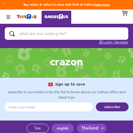
Buy online & collect in store with Click & Collect.
learn more
Back
Back
Back
Categories
Brands
Age
View All
Activity & Play Gyms
Fisher-Price
0~2 Years
Login / Register
Baby & Toddler Toys
3~4 Years
crazon
Baby Gifts & Keepsakes
5~7 Years
Bath & Toilet Training
8~11 Years
sign up to save
subscribe to our emails to be the first to know about our hottest offers and
latest toys
Car Seats & Boosters
12~14 Years
subscribe
Diapers & Wipes
14+
Thailand
ไทย
english