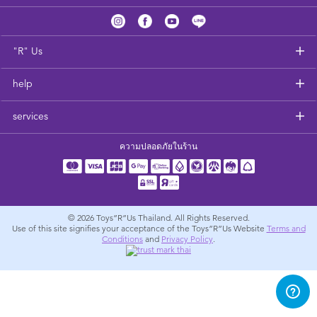
Feeding & Food
Health & Safety
"R" Us
help
Nursery Furniture & Sleep
services
Strollers
ความปลอดภัยในร้าน
Maternity
Towels & Bedding
© 2026
Toys”R”Us Thailand. All Rights Reserved.
Use of this site signifies your acceptance of the Toys”R”Us Website
Terms and
Conditions
and
Privacy Policy
.
Travel Accessories
Batteries