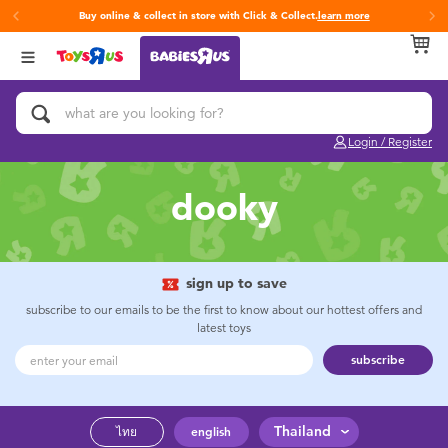
Buy online & collect in store with Click & Collect.
learn more
Back
Back
Back
Categories
Brands
Age
View All
Activity & Play Gyms
Fisher-Price
0~2 Years
Login / Register
Baby & Toddler Toys
3~4 Years
dooky
Baby Gifts & Keepsakes
5~7 Years
Bath & Toilet Training
8~11 Years
sign up to save
subscribe to our emails to be the first to know about our hottest offers and
latest toys
Car Seats & Boosters
12~14 Years
subscribe
Diapers & Wipes
14+
Thailand
ไทย
english