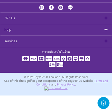
Feeding & Food
Health & Safety
"R" Us
help
Nursery Furniture & Sleep
services
Strollers
ความปลอดภัยในร้าน
Maternity
Towels & Bedding
© 2026
Toys”R”Us Thailand. All Rights Reserved.
Use of this site signifies your acceptance of the Toys”R”Us Website
Terms and
Conditions
and
Privacy Policy
.
Travel Accessories
Batteries