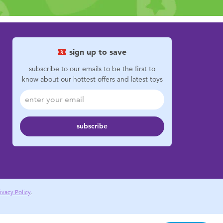
sign up to save
subscribe to our emails to be the first to
know about our hottest offers and latest toys
subscribe
ivacy Policy
.