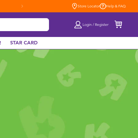
Store Locator
Help & FAQ
Login / Register
R
STAR CARD