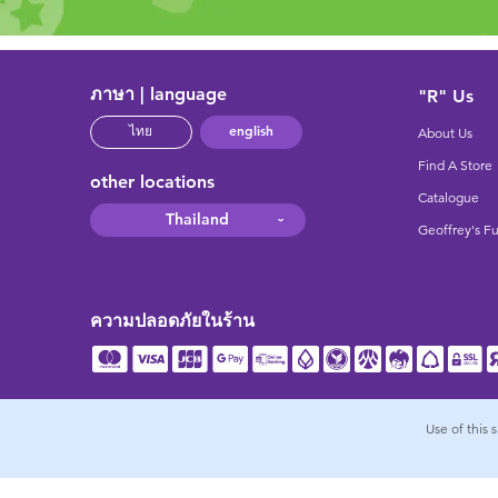
ภาษา | language
"R" Us
english
ไทย
About Us
Find A Store
other locations
Catalogue
Thailand
Geoffrey's F
ความปลอดภัยในร้าน
Use of this 