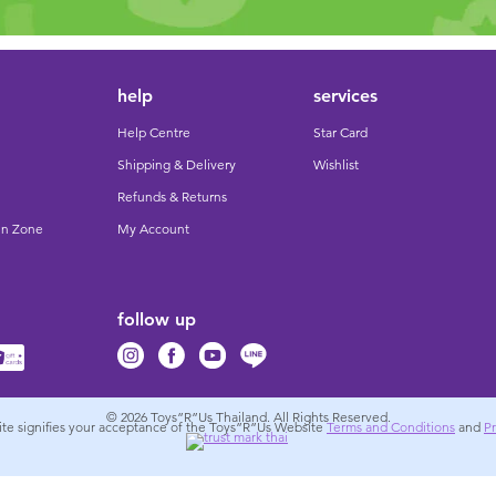
help
services
Help Centre
Star Card
Shipping & Delivery
Wishlist
Refunds & Returns
un Zone
My Account
follow up
© 2026
Toys”R”Us Thailand. All Rights Reserved.
site signifies your acceptance of the Toys”R”Us Website
Terms and Conditions
and
Pr