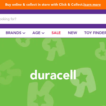
Buy online & collect in store with Click & Collect.
learn more
BRANDS
AGE
SALE
NEW
TOY FINDE
duracell