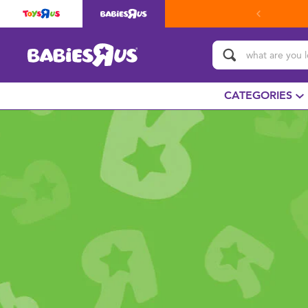
CATEGORIES