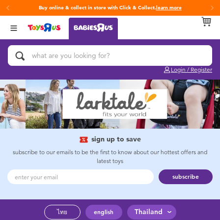
Buy online & collect in store with Click & Collect.
learn more
Back
Back
Back
Categories
Brands
Age
View All
Activity & Play Gyms
Fisher-Price
0~2 Years
Login / Register
Baby & Toddler Toys
3~4 Years
Baby Gifts & Keepsakes
5~7 Years
Bath & Toilet Training
8~11 Years
sign up to save
subscribe to our emails to be the first to know about our hottest offers and
latest toys
Car Seats & Boosters
12~14 Years
subscribe
Diapers & Wipes
14+
Thailand
ไทย
english