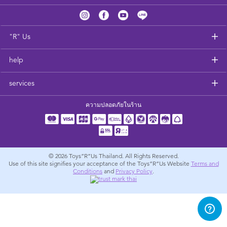
Feeding & Food
Health & Safety
"R" Us
help
Nursery Furniture & Sleep
services
Strollers
ความปลอดภัยในร้าน
Maternity
Towels & Bedding
© 2026
Toys”R”Us Thailand. All Rights Reserved.
Use of this site signifies your acceptance of the Toys”R”Us Website
Terms and
Conditions
and
Privacy Policy
.
Travel Accessories
Batteries