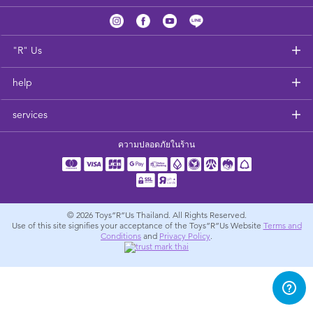
Feeding & Food
Health & Safety
"R" Us
help
Nursery Furniture & Sleep
services
Strollers
ความปลอดภัยในร้าน
Maternity
Towels & Bedding
© 2026
Toys”R”Us Thailand. All Rights Reserved.
Use of this site signifies your acceptance of the Toys”R”Us Website
Terms and
Conditions
and
Privacy Policy
.
Travel Accessories
Batteries