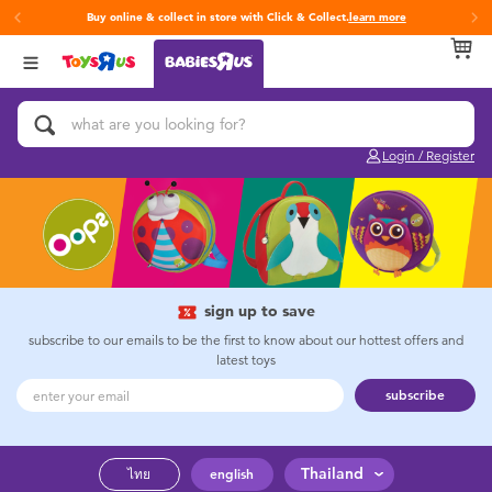
Buy online & collect in store with Click & Collect.
learn more
Back
Back
Back
Categories
Brands
Age
View All
Activity & Play Gyms
Fisher-Price
0~2 Years
Login / Register
Baby & Toddler Toys
3~4 Years
Baby Gifts & Keepsakes
5~7 Years
Bath & Toilet Training
8~11 Years
sign up to save
subscribe to our emails to be the first to know about our hottest offers and
latest toys
Car Seats & Boosters
12~14 Years
subscribe
Diapers & Wipes
14+
Thailand
ไทย
english