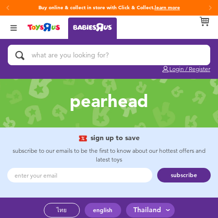
Buy online & collect in store with Click & Collect.
learn more
Back
Back
Back
Categories
Brands
Age
View All
Activity & Play Gyms
Fisher-Price
0~2 Years
Login / Register
Baby & Toddler Toys
3~4 Years
pearhead
Baby Gifts & Keepsakes
5~7 Years
Bath & Toilet Training
8~11 Years
sign up to save
subscribe to our emails to be the first to know about our hottest offers and
latest toys
Car Seats & Boosters
12~14 Years
subscribe
Diapers & Wipes
14+
Thailand
ไทย
english