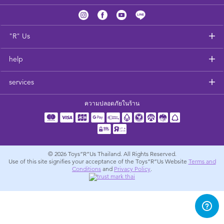
Feeding & Food
Health & Safety
"R" Us
help
Nursery Furniture & Sleep
services
Strollers
ความปลอดภัยในร้าน
Maternity
Towels & Bedding
© 2026
Toys”R”Us Thailand. All Rights Reserved.
Use of this site signifies your acceptance of the Toys”R”Us Website
Terms and
Conditions
and
Privacy Policy
.
Travel Accessories
Batteries