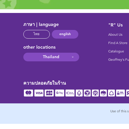
ภาษา | language
"R" Us
english
ไทย
About Us
Find A Store
other locations
Catalogue
Thailand
Geoffrey's F
ความปลอดภัยในร้าน
Use of this 