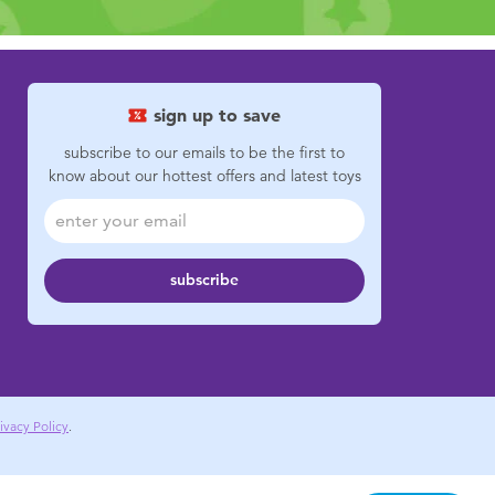
sign up to save
subscribe to our emails to be the first to
know about our hottest offers and latest toys
subscribe
ivacy Policy
.