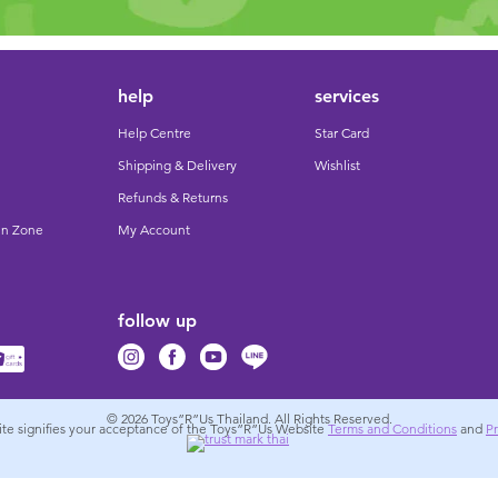
help
services
Help Centre
Star Card
Shipping & Delivery
Wishlist
Refunds & Returns
un Zone
My Account
follow up
© 2026
Toys”R”Us Thailand. All Rights Reserved.
site signifies your acceptance of the Toys”R”Us Website
Terms and Conditions
and
Pr