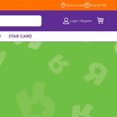
Store Locator
Help & FAQ
Login / Register
R
STAR CARD