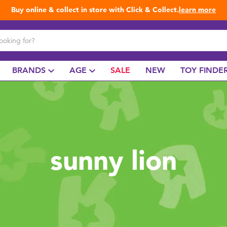
Buy online & collect in store with Click & Collect.
learn more
BRANDS
AGE
SALE
NEW
TOY FINDE
sunny lion