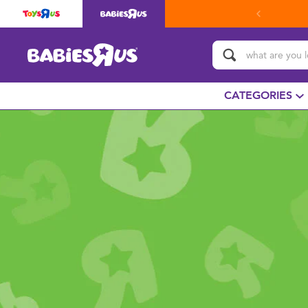
CATEGORIES