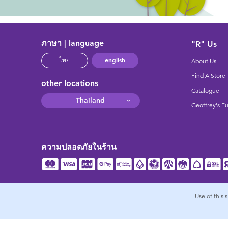
ภาษา | language
"R" Us
english
ไทย
About Us
Find A Store
other locations
Catalogue
Thailand
Geoffrey's F
ความปลอดภัยในร้าน
Use of this 