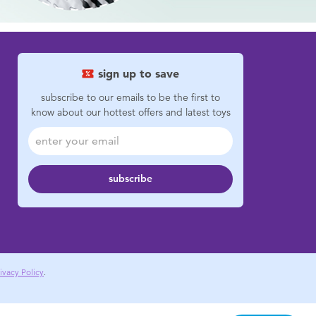
sign up to save
subscribe to our emails to be the first to
know about our hottest offers and latest toys
subscribe
ivacy Policy
.