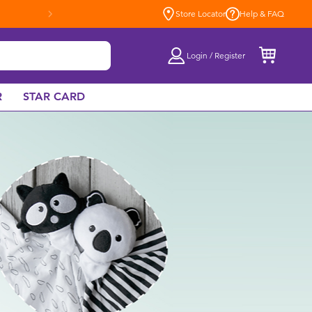
Store Locator
Help & FAQ
Login / Register
R
STAR CARD