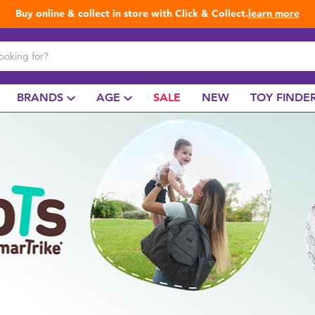
Buy online & collect in store with Click & Collect.
learn more
BRANDS
AGE
SALE
NEW
TOY FINDE