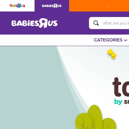
CATEGORIES