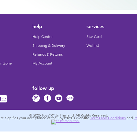
help
services
Help Centre
Star Card
Shipping & Delivery
Wishlist
Refunds & Returns
un Zone
My Account
follow up
© 2026
Toys”R”Us Thailand. All Rights Reserved.
site signifies your acceptance of the Toys”R”Us Website
Terms and Conditions
and
Pr